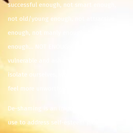
successful enough, not smart enough,
not old/young enough, not attractive
enough, not manly enough, not good
enough… NOT ENOUGH!! We feel
vulnerable and ashamed. We start to
isolate ourselves, which only makes us
feel more unworthy and unappealing.
De-shaming is an important strategy I
use to address self-esteem problems,