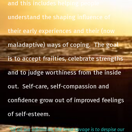
and this includes helping people
understand the shaping influence of
their early experiences and their (now
maladaptive) ways of coping. The goal
is to accept frailties, celebrate strengths
and to judge worthiness from the inside
out. Self-care, self-compassion and
confidence grow out of improved feelings
of self-esteem.
“Of all our infirmities, the most savage is to despise our