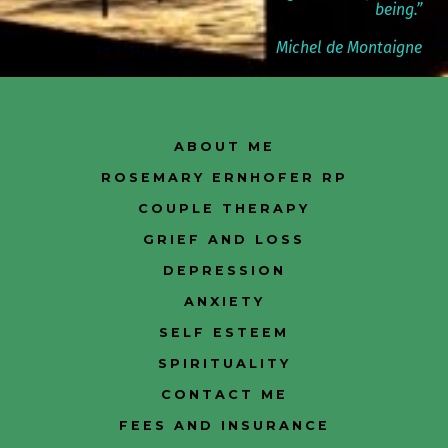
being.”
Michel de Montaigne
ABOUT ME
ROSEMARY ERNHOFER RP
COUPLE THERAPY
GRIEF AND LOSS
DEPRESSION
ANXIETY
SELF ESTEEM
SPIRITUALITY
CONTACT ME
FEES AND INSURANCE